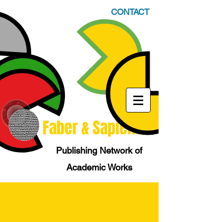
CONTACT
Faber & Sapiens
Publishing Network of
Academic Works