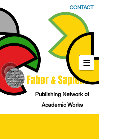
CONTACT
Faber & Sapiens
Publishing Network of
Academic Works