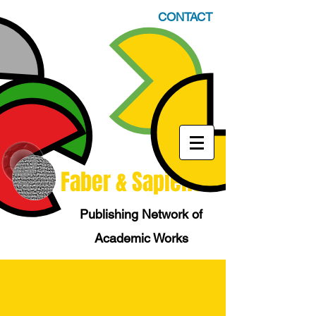
CONTACT
Faber & Sapiens
Publishing Network of
Academic Works