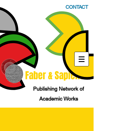
CONTACT
Faber & Sapiens
Publishing Network of
Academic Works