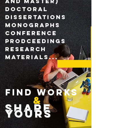
and master)
DOCTORAL
DISSERTATIONs
monographs
CONFERENCE
pRODCEEDINGS
research
materials...
FIND WORKS
&
Share
yours