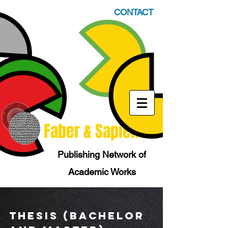
CONTACT
Faber & Sapiens
Publishing Network of
Academic Works
tHESIS (Bachelor