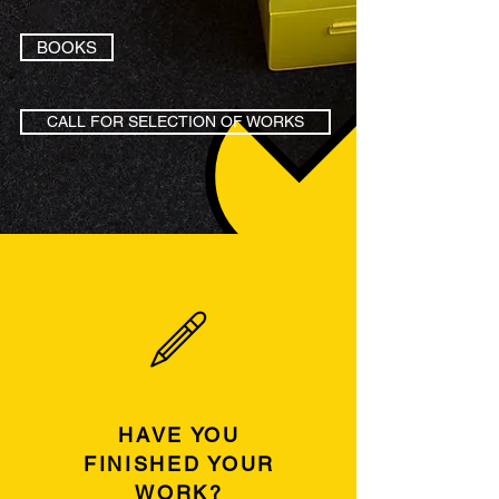
BOOKS
CALL FOR SELECTION OF WORKS
HAVE YOU
FINISHED YOUR
WORK?