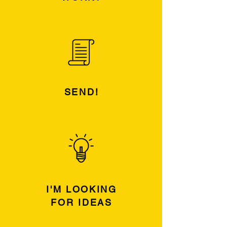
SEND!
I'M LOOKING
FOR IDEAS