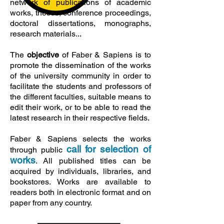
network of publications of academic
works, theses, conference proceedings,
doctoral dissertations, monographs,
research materials...
The
objective
of Faber & Sapiens is to
promote the dissemination of the works
of the university community in order to
facilitate the students and professors of
the different faculties, suitable means to
edit their work, or to be able to read the
latest research in their respective fields.
Faber & Sapiens selects the works
call for selection of
through
public
works
. All published titles can be
acquired by individuals, libraries, and
bookstores. Works are available to
readers both in electronic format and on
paper from any country.