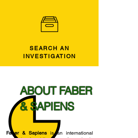
SEARCH AN
INVESTIGATION
ABOUT FABER
& SAPIENS
Faber & Sapiens
is an international